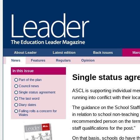
About Leader
Latest edition
Back issues
Marc
News
Features
Regulars
Opinion
In this issue
Single status ag
Part of the plan
Council news
ASCL is supporting individual me
Single status agreement
running into conflict with their lo
The last word
Diary dates
The guidance on the School Staffi
Falling rolls a concern for
in relation to school non-teachin
Wales
recommended person on the term
staff qualifications for the post."
On that basis, schools do have the 