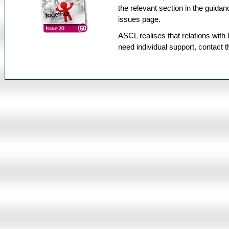
the relevant section in the guidan
issues page.
ASCL realises that relations with l
need individual support, contact 