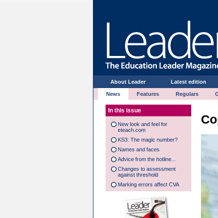
About Leader
Latest edition
News
Features
Regulars
In this issue
Co
New look and feel for
eteach.com
KS3: The magic number?
Names and faces
Advice from the hotline...
Changes to assessment
against threshold
Marking errors affect CVA