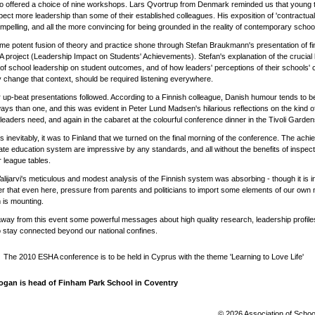
o offered a choice of nine workshops. Lars Qvortrup from Denmark reminded us that young
ect more leadership than some of their established colleagues. His exposition of 'contractual
pelling, and all the more convincing for being grounded in the reality of contemporary schoo
e potent fusion of theory and practice shone through Stefan Braukmann's presentation of fi
A project (Leadership Impact on Students' Achievements). Stefan's explanation of the crucial b
of school leadership on student outcomes, and of how leaders' perceptions of their schools' 
y change that context, should be required listening everywhere.
 up-beat presentations followed. According to a Finnish colleague, Danish humour tends to b
ys than one, and this was evident in Peter Lund Madsen's hilarious reflections on the kind o
leaders need, and again in the cabaret at the colourful conference dinner in the Tivoli Gardens
 inevitably, it was to Finland that we turned on the final morning of the conference. The ach
tate education system are impressive by any standards, and all without the benefits of inspect
r league tables.
alijarvi's meticulous and modest analysis of the Finnish system was absorbing - though it is in
r that even here, pressure from parents and politicians to import some elements of our own n
 is mounting.
away from this event some powerful messages about high quality research, leadership profile
 stay connected beyond our national confines.
The 2010 ESHA conference is to be held in Cyprus with the theme 'Learning to Love Life'
ogan is head of Finham Park School in Coventry
© 2026 Association of Schoo