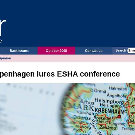
Search
Back issues
October 2008
Contact us
Opinion
penhagen lures ESHA conference