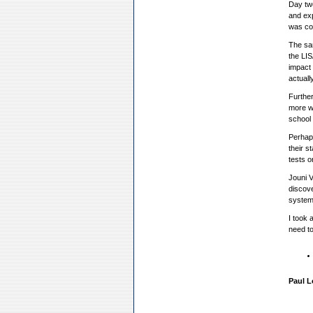
Day tw
and exp
was com
The sam
the LIS
impact 
actuall
Further
more wa
school 
Perhaps
their s
tests o
Jouni V
discove
system
I took 
need to
Paul L