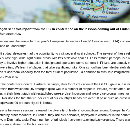
ogan sent this report from the ESHA conference on the lessons coming out of Finla
her countries.
agen was the venue for this year's European Secondary Heads' Association (ESHA) confer
ions of Leadership'.
first day, delegates had the opportunity to visit several local schools. The newest of these ref
builds: high, wide, light public areas with lots of flexible spaces. Less familiar, perhaps, is a 
y to involve higher education in design and operation: some schools in Finland are actually r
niversities. We learnt of places that take significant risks. One school has been deliberately d
ss 'classroom' capacity than the total student population - a condition to stimulate imaginative 
here was one.
 the conference centre, Barbara Ischinger, director of education at the OECD, gave a fascin
ation from which the UK emerged quite well in a number of respects. We are, for instance, on
es in their latest study with established pre-service, induction and in-service programmes for
. Nor does the fact that 61 per cent of our country's heads are over 50 pose quite as pressi
equivalent 99 per cent figure in Korea.
ions between sessions revealed the diversity of leadership conditions around Europe. In Po
cted by other teachers; in France, they are civil servants, deployed to wherever in the countr
; in Denmark, a significant number of principals have non-teaching backgrounds. There was
er during dinner on the first evening.