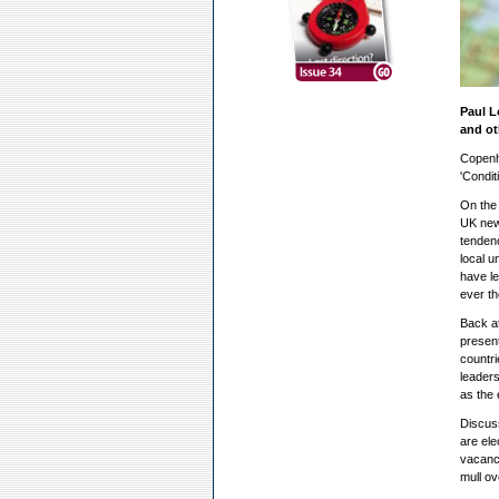
Paul L
and ot
Copenh
'Condit
On the 
UK new 
tendenc
local u
have le
ever t
Back at
present
countri
leaders
as the 
Discuss
are ele
vacancy
mull ov