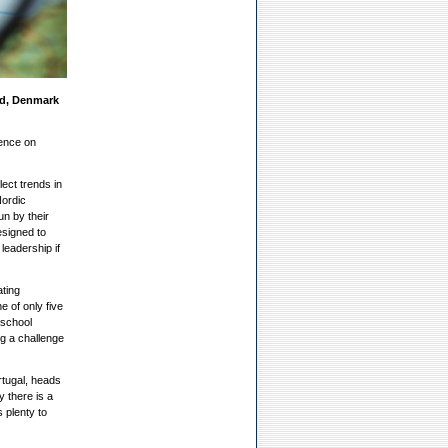
nd, Denmark
ence on
lect trends in
Nordic
un by their
esigned to
leadership if
ating
e of only five
 school
ng a challenge
rtugal, heads
y there is a
 plenty to