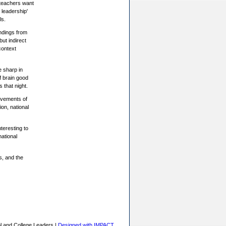
 teachers want
 leadership'
ls.
ndings from
ut indirect
context
e sharp in
f brain good
 that night.
ievements of
ion, national
teresting to
ational
s, and the
l and College Leaders |
Designed with IMPACT