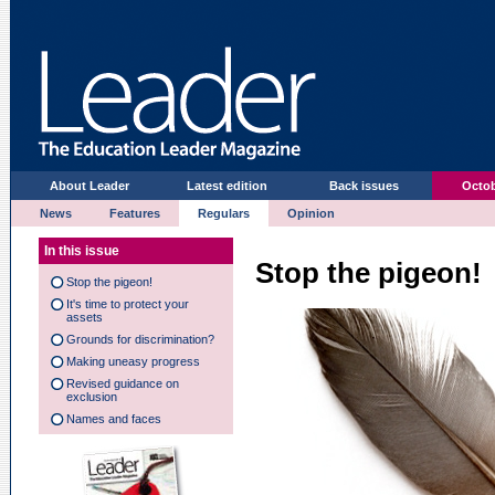
About Leader
Latest edition
Back issues
Octob
News
Features
Regulars
Opinion
In this issue
Stop the pigeon!
Stop the pigeon!
It's time to protect your
assets
Grounds for discrimination?
Making uneasy progress
Revised guidance on
exclusion
Names and faces