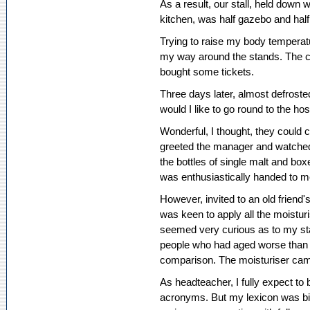
As a result, our stall, held down
kitchen, was half gazebo and half 
Trying to raise my body tempera
my way around the stands. The com
bought some tickets.
Three days later, almost defrosted
would I like to go round to the hospi
Wonderful, I thought, they could 
greeted the manager and watched
the bottles of single malt and box
was enthusiastically handed to me
However, invited to an old friend'
was keen to apply all the moisturi
seemed very curious as to my stat
people who had aged worse than h
comparison. The moisturiser cam
As headteacher, I fully expect t
acronyms. But my lexicon was bi