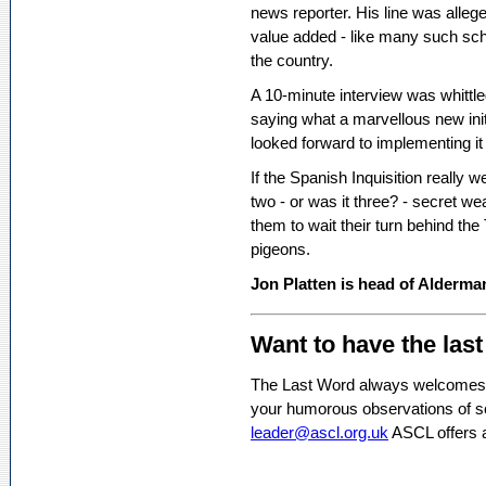
news reporter. His line was allege
value added - like many such schoo
the country.
A 10-minute interview was whittl
saying what a marvellous new ini
looked forward to implementing it
If the Spanish Inquisition really w
two - or was it three? - secret we
them to wait their turn behind t
pigeons.
Jon Platten is head of Alderma
Want to have the las
The Last Word always welcomes c
your humorous observations of sc
leader@ascl.org.uk
ASCL offers 