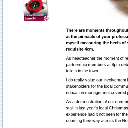
There are moments throughout
at the pinnacle of your profes
myself measuring the heels of 
requisite 4cm.
As headteacher the moment of rea
partnership members at 9pm debat
toilets in the town.
I do really value our involvement 
stakeholders for the local commu
education management covered pub
As a demonstration of our commi
stall in last year's local Christm
experience had it not been for the
coursing their way across the No