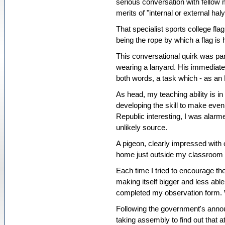
serious conversation with fellow 
merits of "internal or external hal
That specialist sports college fla
being the rope by which a flag is 
This conversational quirk was par
wearing a lanyard. His immediate
both words, a task which - as an 
As head, my teaching ability is in
developing the skill to make even 
Republic interesting, I was alarm
unlikely source.
A pigeon, clearly impressed with
home just outside my classroom 
Each time I tried to encourage the
making itself bigger and less abl
completed my observation form. 
Following the government's annou
taking assembly to find out that 