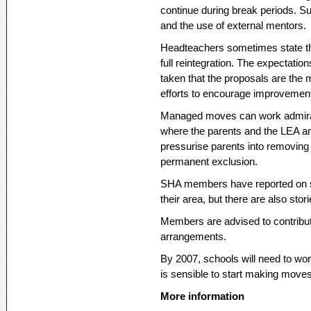
continue during break periods. Sup
and the use of external mentors.
Headteachers sometimes state the
full reintegration. The expectati
taken that the proposals are the
efforts to encourage improvemen
Managed moves can work admirably 
where the parents and the LEA ar
pressurise parents into removing t
permanent exclusion.
SHA members have reported on s
their area, but there are also sto
Members are advised to contribut
arrangements.
By 2007, schools will need to work
is sensible to start making moves
More information