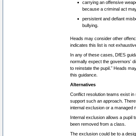
carrying an offensive weapo
because a criminal act may
persistent and defiant misb
bullying.
Heads may consider other offenc
indicates this list is not exhaustiv
In any of these cases, DfES guida
normally expect the governors' d
to reinstate the pupil." Heads ma
this guidance.
Alternatives
Conflict resolution teams exist in
support such an approach. There 
internal exclusion or a managed
Internal exclusion allows a pupil
been removed from a class.
The exclusion could be to a desig