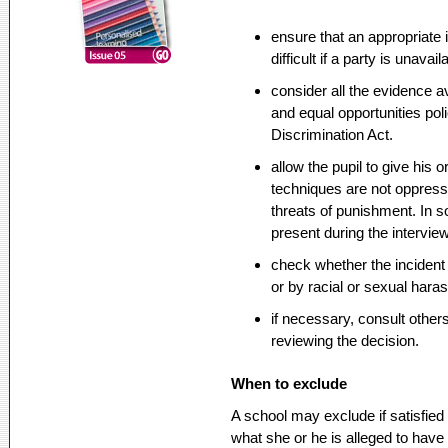
ensure that an appropriate 
difficult if a party is unava
consider all the evidence a
and equal opportunities pol
Discrimination Act.
allow the pupil to give his 
techniques are not oppress
threats of punishment. In 
present during the interview
check whether the incident
or by racial or sexual hara
if necessary, consult other
reviewing the decision.
When to exclude
A school may exclude if satisfied t
what she or he is alleged to have