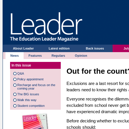
About Leader
Latest edition
Back issues
Jul
News
Features
Regulars
Opinion
In this issue
Out for the count
Q&A
Policy appointment
Exclusions are a last resort for s
Recharge and focus on the
coming year
leaders need to know their rights 
The BIG issues
Everyone recognises the dilemma
Walk this way
excluded from school never get b
Student competition
have experienced dramatic improv
Before deciding whether to exclude
schools should: