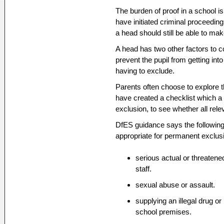
The burden of proof in a school is 
have initiated criminal proceedin
a head should still be able to ma
A head has two other factors to c
prevent the pupil from getting into
having to exclude.
Parents often choose to explor
have created a checklist which a
exclusion, to see whether all rele
DfES guidance says the following
appropriate for permanent exclus
serious actual or threatene
staff.
sexual abuse or assault.
supplying an illegal drug or
school premises.