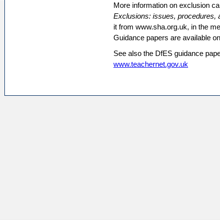
More information on exclusion c
Exclusions: issues, procedures, 
it from www.sha.org.uk, in the m
Guidance papers are available o
See also the DfES guidance pap
www.teachernet.gov.uk