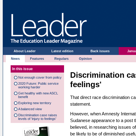
About Leader
Latest edition
Back issues
Janua
News
Features
Regulars
Opinion
In this issue
Discrimination cas
Not enough cover from policy
feelings'
2020 Future: Public service
working harder
Get healthy with new ASCL
That direct race discrimination ca
benefit
Exploring new territory
statement.
A balanced view
However, when Amnesty Internatio
Discrimination case raises
levels of 'injury to feelings'
Sudanese appearance to a post th
believed, in researching issues 
be likely to be of diminished usef