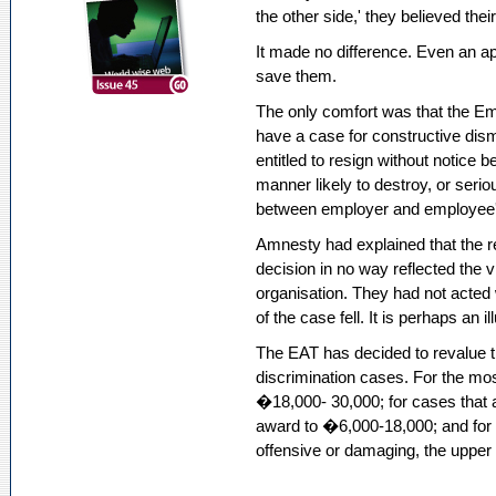
the other side,' they believed their
It made no difference. Even an ap
save them.
The only comfort was that the Em
have a case for constructive dism
entitled to resign without notice 
manner likely to destroy, or seri
between employer and employee'
Amnesty had explained that the r
decision in no way reflected the vi
organisation. They had not acted 
of the case fell. It is perhaps an i
The EAT has decided to revalue the
discrimination cases. For the mo
�18,000- 30,000; for cases that a
award to �6,000-18,000; and for 
offensive or damaging, the upper 