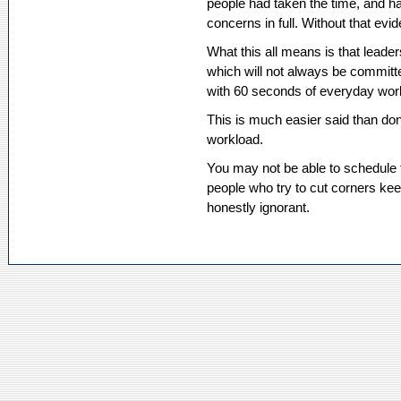
people had taken the time, and h
concerns in full. Without that evid
What this all means is that leader
which will not always be committed
with 60 seconds of everyday work i
This is much easier said than don
workload.
You may not be able to schedule t
people who try to cut corners ke
honestly ignorant.