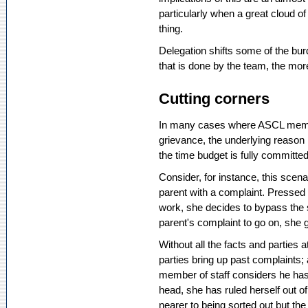
particularly when a great cloud o
thing.
Delegation shifts some of the bur
that is done by the team, the m
Cutting corners
In many cases where ASCL member
grievance, the underlying reason 
the time budget is fully committed
Consider, for instance, this scena
parent with a complaint. Pressed f
work, she decides to bypass the 
parent's complaint to go on, she 
Without all the facts and parties 
parties bring up past complaints;
member of staff considers he has 
head, she has ruled herself out of
nearer to being sorted out but th