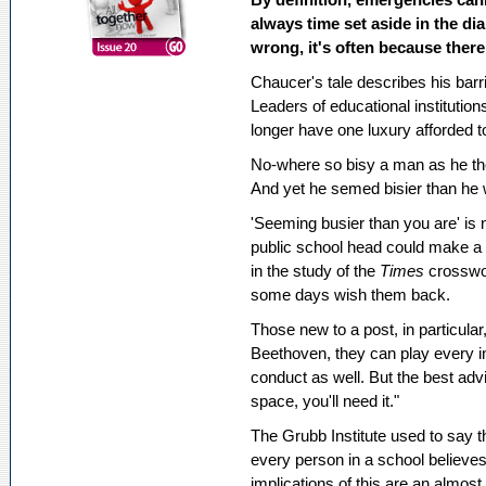
always time set aside in the di
wrong, it's often because there
Chaucer's tale describes his barr
Leaders of educational institution
longer have one luxury afforded t
No-where so bisy a man as he th
And yet he semed bisier than he
'Seeming busier than you are' is 
public school head could make a p
in the study of the
Times
crosswo
some days wish them back.
Those new to a post, in particular,
Beethoven, they can play every 
conduct as well. But the best adv
space, you'll need it."
The Grubb Institute used to say t
every person in a school believe
implications of this are an almos