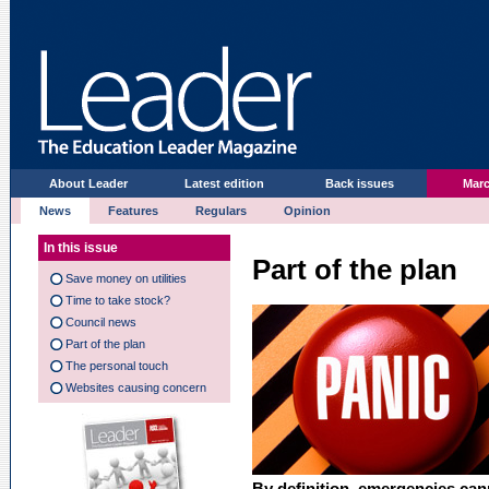
About Leader
Latest edition
Back issues
Marc
News
Features
Regulars
Opinion
In this issue
Part of the plan
Save money on utilities
Time to take stock?
Council news
Part of the plan
The personal touch
Websites causing concern
By definition, emergencies can