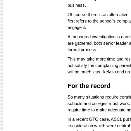
business.
Of course there is an alternative
first refers to the school's comp
engage it.
A measured investigation is carri
are gathered, both senior leader 
formal process.
This may take more time and resou
not satisfy the complaining pare
will be much less likely to end up
For the record
So many situations require certai
schools and colleges must work. T
require time to make adequate not
In a recent GTC case, ASCL put f
consideration which were centra