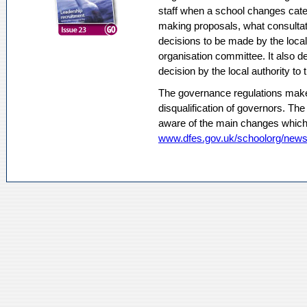
staff when a school changes categ
making proposals, what consultat
decisions to be made by the local
organisation committee. It also d
decision by the local authority to 
The governance regulations make 
disqualification of governors. Th
aware of the main changes which ar
www.dfes.gov.uk/schoolorg/new