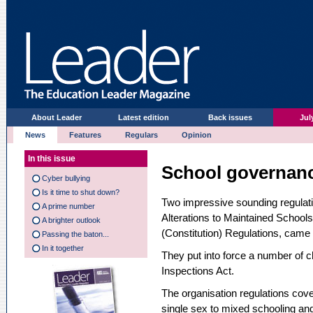
About Leader
Latest edition
Back issues
Jul
News
Features
Regulars
Opinion
In this issue
School governan
Cyber bullying
Is it time to shut down?
Two impressive sounding regulati
A prime number
Alterations to Maintained Schoo
A brighter outlook
(Constitution) Regulations, came 
Passing the baton...
In it together
They put into force a number of c
Inspections Act.
The organisation regulations cov
single sex to mixed schooling and