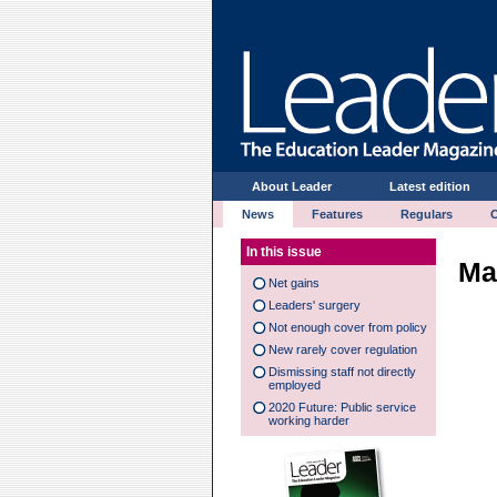
About Leader
Latest edition
News
Features
Regulars
In this issue
Ma
Net gains
Leaders' surgery
Not enough cover from policy
New rarely cover regulation
Dismissing staff not directly
employed
2020 Future: Public service
working harder