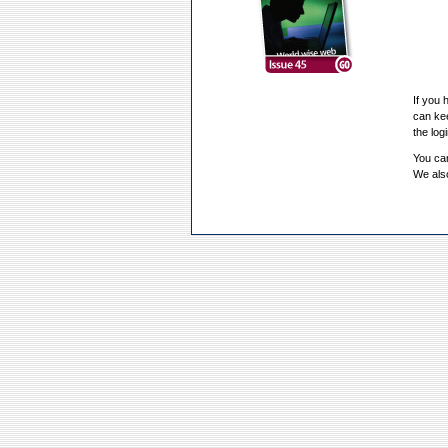
If you 
can kee
the log
You can
We also