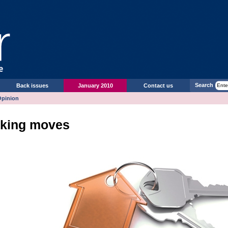
Search
Back issues
January 2010
Contact us
Opinion
king moves