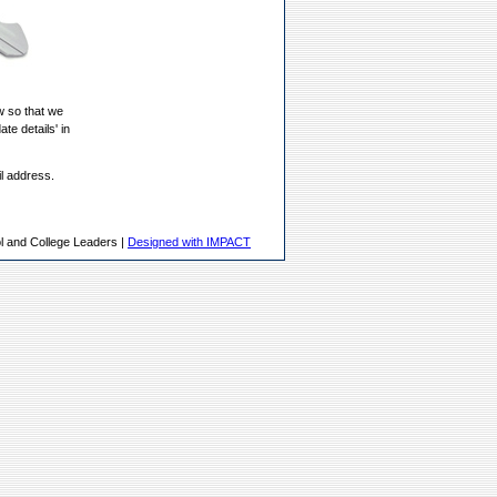
w so that we
ate details' in
il address.
l and College Leaders |
Designed with IMPACT