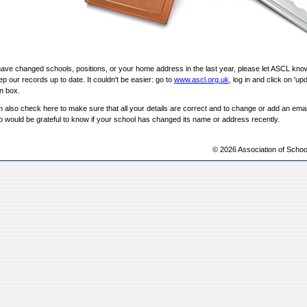
have changed schools, positions, or your home address in the last year, please let ASCL kno
p our records up to date. It couldn't be easier: go to
www.ascl.org.uk
, log in and click on 'upd
in box.
 also check here to make sure that all your details are correct and to change or add an ema
 would be grateful to know if your school has changed its name or address recently.
© 2026 Association of Schoo