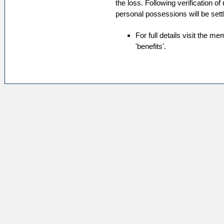
the loss. Following verification 
personal possessions will be sett
For full details visit the m
'benefits'.