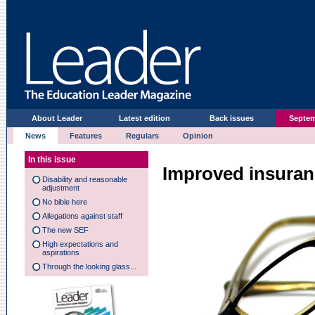
About Leader
Latest edition
Back issues
Septem
News
Features
Regulars
Opinion
In this issue
Improved insura
Disability and reasonable
adjustment
No bible here
Allegations against staff
The new SEF
High expectations and
aspirations
Through the looking glass...