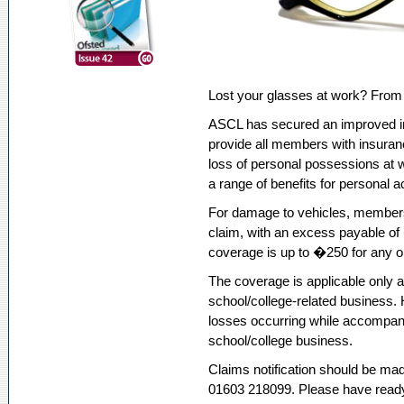
Lost your glasses at work? From 
ASCL has secured an improved i
provide all members with insuran
loss of personal possessions at 
a range of benefits for personal a
For damage to vehicles, members
claim, with an excess payable of
coverage is up to �250 for any o
The coverage is applicable only at
school/college-related business. H
losses occurring while accompany
school/college business.
Claims notification should be mad
01603 218099. Please have ready